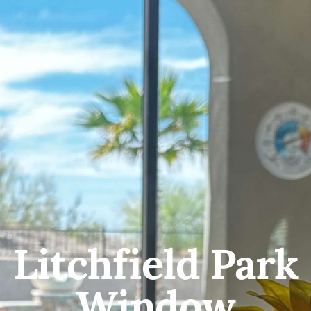
Litchfield Park
Window