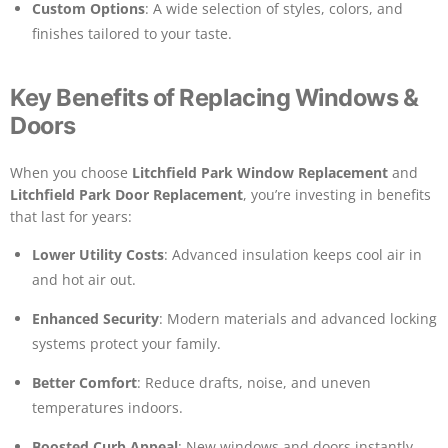
Custom Options
: A wide selection of styles, colors, and
finishes tailored to your taste.
Key Benefits of Replacing Windows &
Doors
When you choose
Litchfield Park Window Replacement
and
Litchfield Park Door Replacement
, you’re investing in benefits
that last for years:
Lower Utility Costs
: Advanced insulation keeps cool air in
and hot air out.
Enhanced Security
: Modern materials and advanced locking
systems protect your family.
Better Comfort
: Reduce drafts, noise, and uneven
temperatures indoors.
Boosted Curb Appeal
: New windows and doors instantly