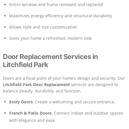
Entire window and frame removed and replaced
Maximizes energy efficiency and structural durability
Allows style and size customization
Gives your home a refreshed, modern look
Door Replacement Services in
Litchfield Park
Doors are a focal point of your home’s design and security. Our
Litchfield Park Door Replacement
services are designed to
balance beauty, durability, and function.
Entry Doors
: Create a welcoming and secure entrance.
French & Patio Doors
: Connect indoor and outdoor spaces
with elegance and ease.