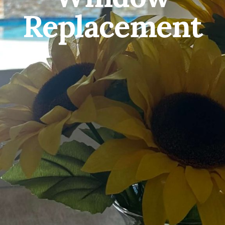
Replacement