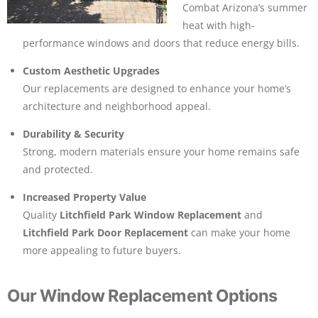
Combat Arizona’s summer
heat with high-
performance windows and doors that reduce energy bills.
Custom Aesthetic Upgrades
Our replacements are designed to enhance your home’s
architecture and neighborhood appeal.
Durability & Security
Strong, modern materials ensure your home remains safe
and protected.
Increased Property Value
Quality
Litchfield Park Window Replacement
and
Litchfield Park Door Replacement
can make your home
more appealing to future buyers.
Our Window Replacement Options