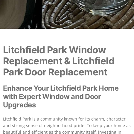
Litchfield Park Window
Replacement & Litchfield
Park Door Replacement
Enhance Your Litchfield Park Home
with Expert Window and Door
Upgrades
Litchfield Park is a community known for its charm, character,
and strong sense of neighborhood pride. To keep your home as
beautiful and efficient as the community itself, investing in