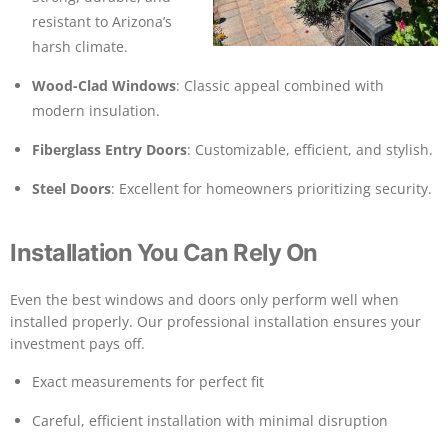
resistant to Arizona’s
harsh climate.
Wood-Clad Windows
: Classic appeal combined with
modern insulation.
Fiberglass Entry Doors
: Customizable, efficient, and stylish.
Steel Doors
: Excellent for homeowners prioritizing security.
Installation You Can Rely On
Even the best windows and doors only perform well when
installed properly. Our professional installation ensures your
investment pays off.
Exact measurements for perfect fit
Careful, efficient installation with minimal disruption