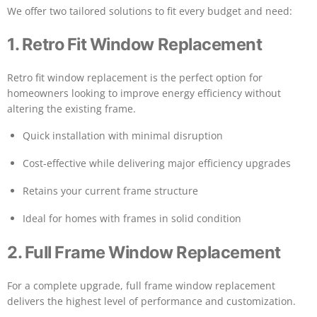
We offer two tailored solutions to fit every budget and need:
1. Retro Fit Window Replacement
Retro fit window replacement is the perfect option for
homeowners looking to improve energy efficiency without
altering the existing frame.
Quick installation with minimal disruption
Cost-effective while delivering major efficiency upgrades
Retains your current frame structure
Ideal for homes with frames in solid condition
2. Full Frame Window Replacement
For a complete upgrade, full frame window replacement
delivers the highest level of performance and customization.