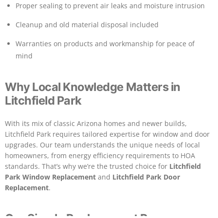
Proper sealing to prevent air leaks and moisture intrusion
Cleanup and old material disposal included
Warranties on products and workmanship for peace of
mind
Why Local Knowledge Matters in
Litchfield Park
With its mix of classic Arizona homes and newer builds,
Litchfield Park requires tailored expertise for window and door
upgrades. Our team understands the unique needs of local
homeowners, from energy efficiency requirements to HOA
standards. That’s why we’re the trusted choice for
Litchfield
Park Window Replacement
and
Litchfield Park Door
Replacement
.