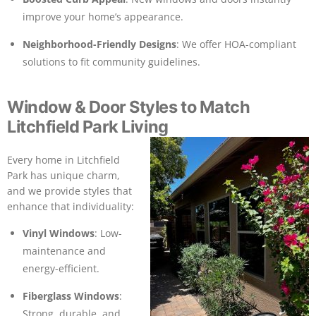
improve your home’s appearance.
Neighborhood-Friendly Designs
: We offer HOA-compliant
solutions to fit community guidelines.
Window & Door Styles to Match
Litchfield Park Living
Every home in Litchfield
Park has unique charm,
and we provide styles that
enhance that individuality:
Vinyl Windows
: Low-
maintenance and
energy-efficient.
Fiberglass Windows
:
Strong, durable, and