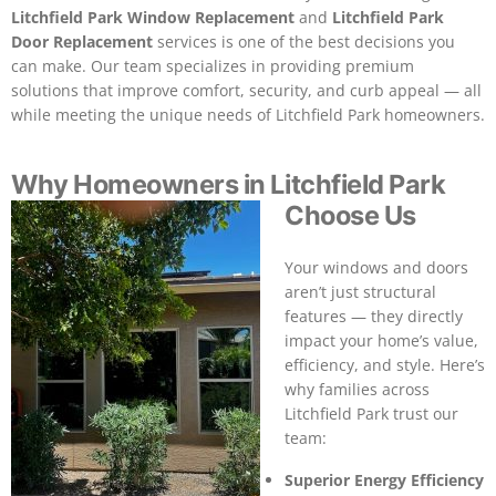
Litchfield Park Window Replacement
and
Litchfield Park
Door Replacement
services is one of the best decisions you
can make. Our team specializes in providing premium
solutions that improve comfort, security, and curb appeal — all
while meeting the unique needs of Litchfield Park homeowners.
Why Homeowners in Litchfield Park
Choose Us
Your windows and doors
aren’t just structural
features — they directly
impact your home’s value,
efficiency, and style. Here’s
why families across
Litchfield Park trust our
team:
Superior Energy Efficiency